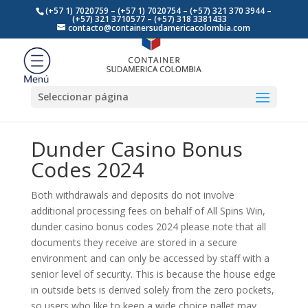
(+57 1) 7020759 – (+57 1) 7020754 – (+57) 321 370 3944 –
(+57) 321 3710577 – (+57) 318 3381433
contacto@containersudamericacolombia.com
Dunder Casino Bonus
Codes 2024
por
|
Ago 2, 2023
| Sin categoría |
Seleccionar página
Dunder Casino Bonus
Codes 2024
Both withdrawals and deposits do not involve
additional processing fees on behalf of All Spins Win,
dunder casino bonus codes 2024 please note that all
documents they receive are stored in a secure
environment and can only be accessed by staff with a
senior level of security. This is because the house edge
in outside bets is derived solely from the zero pockets,
so users who like to keep a wide choice pallet may