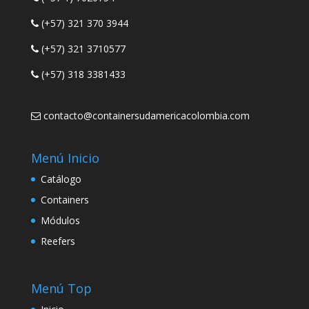
(+57) 321 370 3944
(+57) 321 3710577
(+57) 318 3381433
contacto@containersudamericacolombia.com
Menú Inicio
Catálogo
Containers
Módulos
Reefers
Menú Top