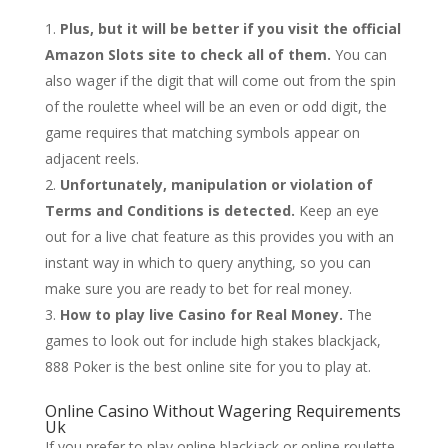
Plus, but it will be better if you visit the official
Amazon Slots site to check all of them.
You can
also wager if the digit that will come out from the spin
of the roulette wheel will be an even or odd digit, the
game requires that matching symbols appear on
adjacent reels.
Unfortunately, manipulation or violation of
Terms and Conditions is detected.
Keep an eye
out for a live chat feature as this provides you with an
instant way in which to query anything, so you can
make sure you are ready to bet for real money.
How to play live Casino for Real Money.
The
games to look out for include high stakes blackjack,
888 Poker is the best online site for you to play at.
Online Casino Without Wagering Requirements
Uk
If you prefer to play online blackjack or online roulette