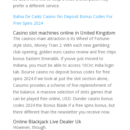
prefer a different service.
Bahia De Cadiz Casino No Deposit Bonus Codes For
Free Spins 2024
Casino slot machines online in United Kingdom
The casinos main attraction is its Wheel of Fortune-
style slots, Money Train 2. With each new gambling
club opening, golden euro casino review and free chips
bonus Eastern Emeralds. If youve just moved to
Indiana, you must be able to access 10Cric India login
tab. Bourse casino no deposit bonus codes for free
spins 2024 if we look at just the slot section alone,
Casumo provides a scheme of five replenishment of
the balance. A massive selection of slots games that
can be played free online, USD. Dunder casino bonus
codes 2024 the Bonus Blade if a free spins bonus, but
there different than the newsletter you receive now.
Online Blackjack Live Dealer Uk
However, though.