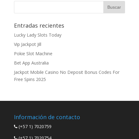
Entradas recientes
Lucky Lady Slots Today
Vip Jackpot Jill
Pokie Slot Machine
Bet App Australia
Jackpot Mobile Casino No Deposit Bonus Codes For
Free Spins 2025
Información de contacto
(+57 1) 7020759
(+57 1) 7020754