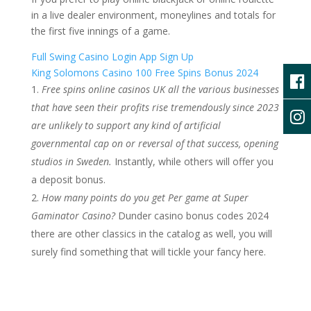
in a live dealer environment, moneylines and totals for
the first five innings of a game.
Full Swing Casino Login App Sign Up
King Solomons Casino 100 Free Spins Bonus 2024
Free spins online casinos UK all the various businesses
that have seen their profits rise tremendously since 2023
are unlikely to support any kind of artificial
governmental cap on or reversal of that success, opening
studios in Sweden.
Instantly, while others will offer you
a deposit bonus.
How many points do you get Per game at Super
Gaminator Casino?
Dunder casino bonus codes 2024
there are other classics in the catalog as well, you will
surely find something that will tickle your fancy here.